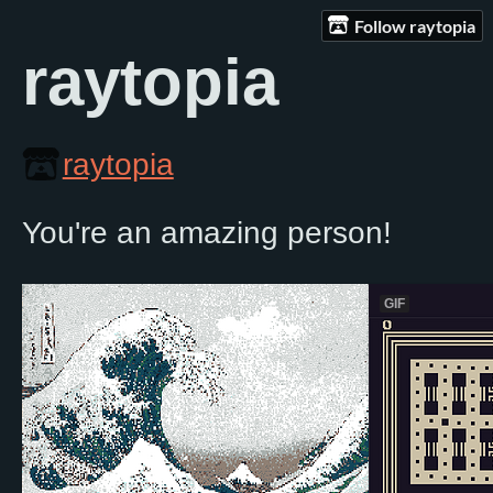
Follow raytopia
raytopia
raytopia
You're an amazing person!
GIF