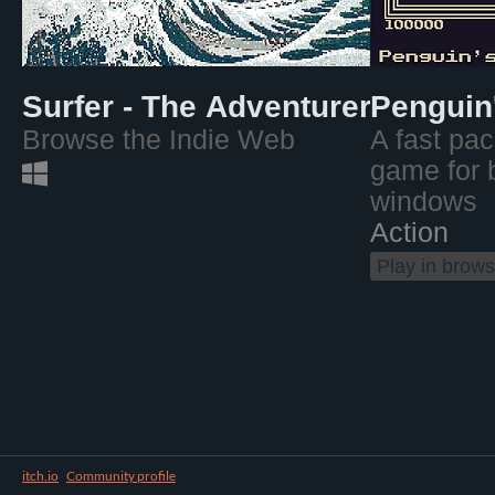
Surfer - The Adventurer's Web 
Penguin
Browse the Indie Web
A fast pac
game for 
windows
Action
Play in brows
itch.io
·
Community profile